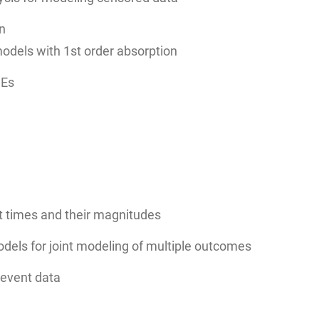
an
odels with 1st order absorption
DEs
t times and their magnitudes
dels for joint modeling of multiple outcomes
-event data