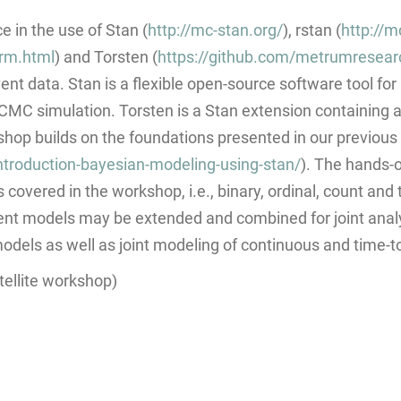
 in the use of Stan (
http://mc-stan.org/
), rstan (
http://m
arm.html
) and Torsten (
https://github.com/metrumresea
vent data. Stan is a flexible open-source software tool f
 simulation. Torsten is a Stan extension containing a li
op builds on the foundations presented in our previous
troduction-bayesian-modeling-using-stan/
). The hands-
 covered in the workshop, i.e., binary, ordinal, count and
nt models may be extended and combined for joint analy
models as well as joint modeling of continuous and time-t
ellite workshop)