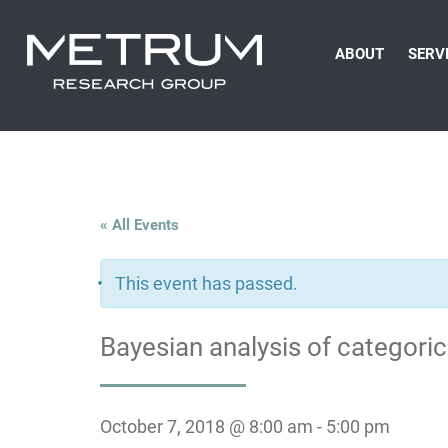
ABOUT
SERV
« All Events
This event has passed.
Bayesian analysis of categoric
October 7, 2018 @ 8:00 am
-
5:00 pm