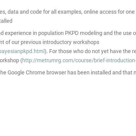
es, data and code for all examples, online access for on
talled
 experience in population PKPD modeling and the use 
t of our previous introductory workshops
bayesianpkpd.html
). For those who do not yet have the 
workshop (
http://metrumrg.com/course/brief-introduction
 the Google Chrome browser has been installed and that m