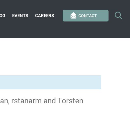
OG
EVENTS
CAREERS
CONTACT
tan, rstanarm and Torsten