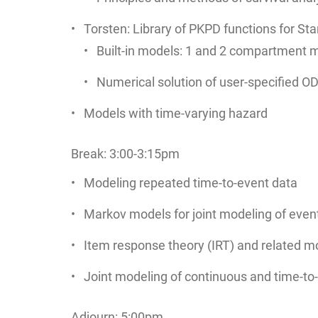
Torsten: Library of PKPD functions for St
Built-in models: 1 and 2 compartment m
Numerical solution of user-specified O
Models with time-varying hazard
Break: 3:00-3:15pm
Modeling repeated time-to-event data
Markov models for joint modeling of even
Item response theory (IRT) and related mo
Joint modeling of continuous and time-to
Adjourn: 5:00pm