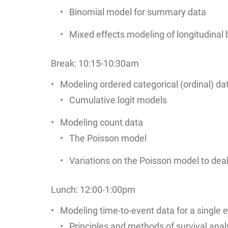
Binomial model for summary data
Mixed effects modeling of longitudinal 
Break: 10:15-10:30am
Modeling ordered categorical (ordinal) da
Cumulative logit models
Modeling count data
The Poisson model
Variations on the Poisson model to deal 
Lunch: 12:00-1:00pm
Modeling time-to-event data for a single e
Principles and methods of survival ana