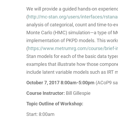
We will provide a guided hands-on experience
(
http://mc-stan.org/users/interfaces/rstan
analysis of categorical, count and time-to-e
Monte Carlo (HMC) simulation—a type of MCMC
implementation of PKPD models. This worksh
(
https://www.metrumrg.com/course/brief-in
Stan models for each of the basic data types
examples that illustrate how those compone
include latent variable models such as IRT 
October 7, 2017 8:00am-5:00pm
(ACoP9 sat
Course Instructor:
Bill Gillespie
Topic Outline of Workshop:
Start: 8:00am