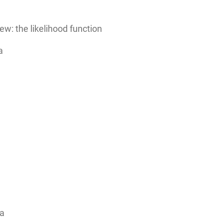
ew: the likelihood function
a
ta