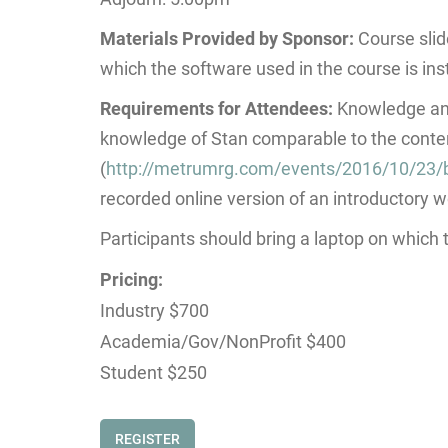
Materials Provided by Sponsor:
Course slid
which the software used in the course is ins
Requirements for Attendees:
Knowledge and
knowledge of Stan comparable to the conten
(
http://metrumrg.com/events/2016/10/23/
recorded online version of an introductory 
Participants should bring a laptop on which
Pricing:
Industry $700
Academia/Gov/NonProfit $400
Student $250
REGISTER