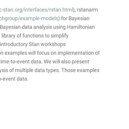
c-stan.org/interfaces/rstan.html
), rstanarm
rchgroup/example-models
) for Bayesian
or Bayesian data analysis using Hamiltonian
brary of functions to simplify
 introductory Stan workshops
on examples will focus on implementation of
 time-to-event data. We will also present
sis of multiple data types. Those examples
o-event data.