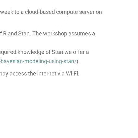
e week to a cloud-based compute server on
of R and Stan. The workshop assumes a
required knowledge of Stan we offer a
-bayesian-modeling-using-stan/
).
ay access the internet via Wi-Fi.