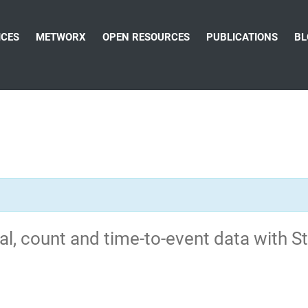
ICES
METWORX
OPEN RESOURCES
PUBLICATIONS
BL
al, count and time-to-event data with S