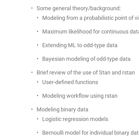
Some general theory/background:
Modeling from a probabilistic point of vi
Maximum likelihood for continuous dat
Extending ML to odd-type data
Bayesian modeling of odd-type data
Brief review of the use of Stan and rstan
User-defined functions
Modeling workflow using rstan
Modeling binary data
Logistic regression models
Bernoulli model for individual binary da