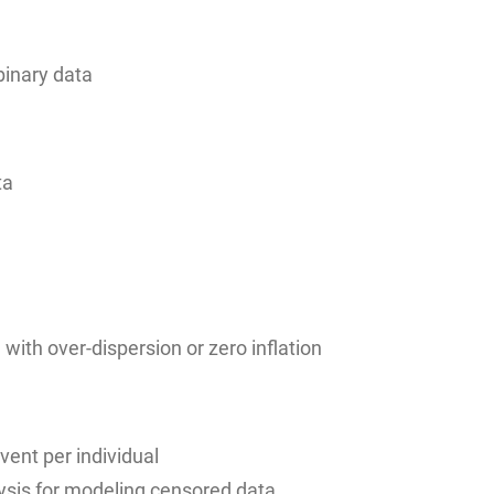
binary data
ta
with over-dispersion or zero inflation
vent per individual
lysis for modeling censored data