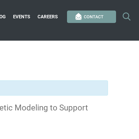
OG
EVENTS
CAREERS
CONTACT
etic Modeling to Support