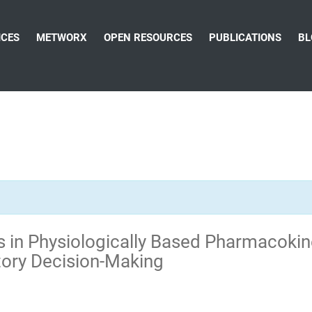
ICES
METWORX
OPEN RESOURCES
PUBLICATIONS
BL
 in Physiologically Based Pharmacokin
tory Decision-Making