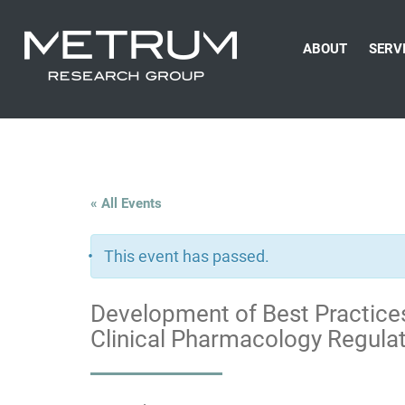
ABOUT
SERV
« All Events
This event has passed.
Development of Best Practices
Clinical Pharmacology Regula