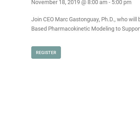
November 18, 2019 @ 8:00 am
-
5:00 pm
Join CEO Marc Gastonguay, Ph.D., who will b
Based Pharmacokinetic Modeling to Support
REGISTER