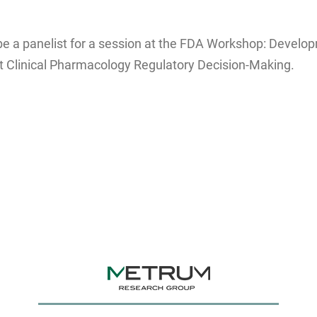
e a panelist for a session at the FDA Workshop: Developm
 Clinical Pharmacology Regulatory Decision-Making.