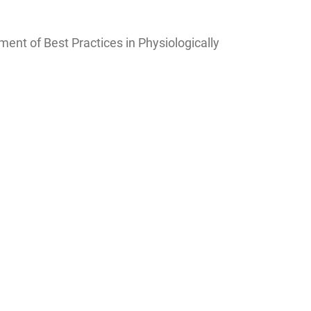
ent of Best Practices in Physiologically