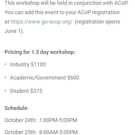
This workshop will be held in conjunction with ACoP.
You can add this event to your ACoP registration
at
https://www.go-acop.org/
(registration opens
June 1).
Pricing for 1.5 day workshop:
Industry $1100
Academic/Government $600
Student $375
Schedule:
October 24th: 1:00PM-5:00PM
October 25th: 8:00AM-5:00PM