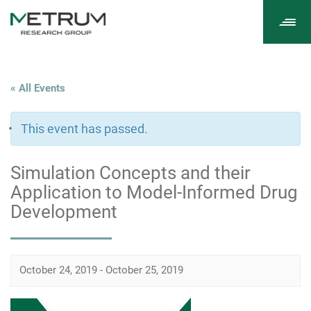
Tog
navi
« All Events
This event has passed.
Simulation Concepts and their
Application to Model-Informed Drug
Development
October 24, 2019
-
October 25, 2019