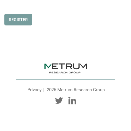
REGISTER
Privacy
2026 Metrum Research Group