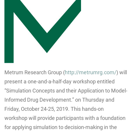
Metrum Research Group (
http://metrumrg.com/
) will
present a one-and-a-half-day workshop entitled
“Simulation Concepts and their Application to Model-
Informed Drug Development.” on Thursday and
Friday, October 24-25, 2019. This hands-on
workshop will provide participants with a foundation
for applying simulation to decision-making in the