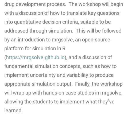
drug development process. The workshop will begin
with a discussion of how to translate key questions
into quantitative decision criteria, suitable to be
addressed through simulation. This will be followed
by an introduction to mrgsolve, an open-source
platform for simulation in R
(
https://mrgsolve.github.io
), and a discussion of
fundamental simulation concepts, such as how to
implement uncertainty and variability to produce
appropriate simulation output. Finally, the workshop
will wrap up with hands-on case studies in mrgsolve,
allowing the students to implement what they’ve
learned.