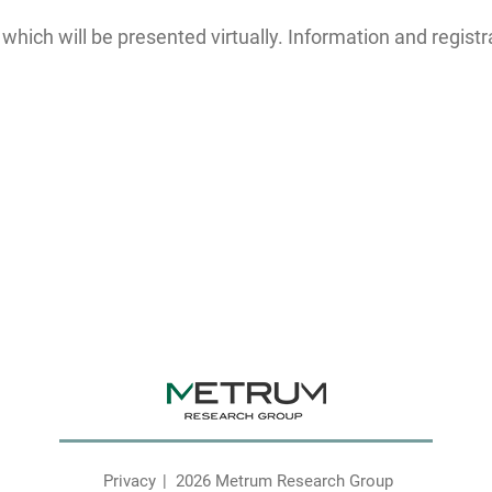
ich will be presented virtually. Information and registr
Privacy
2026 Metrum Research Group