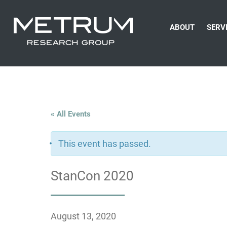
ABOUT
SERV
« All Events
This event has passed.
StanCon 2020
August 13, 2020