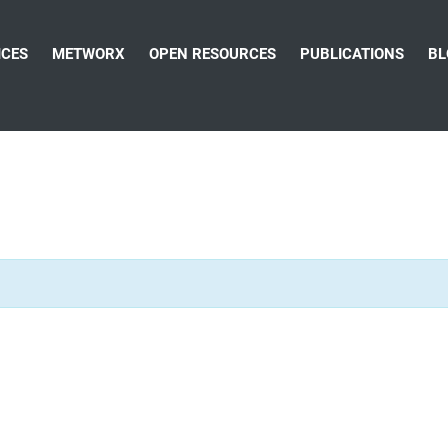
ICES
METWORX
OPEN RESOURCES
PUBLICATIONS
BL