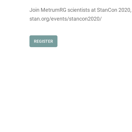
Join MetrumRG scientists at StanCon 2020, wh
stan.org/events/stancon2020/
REGISTER