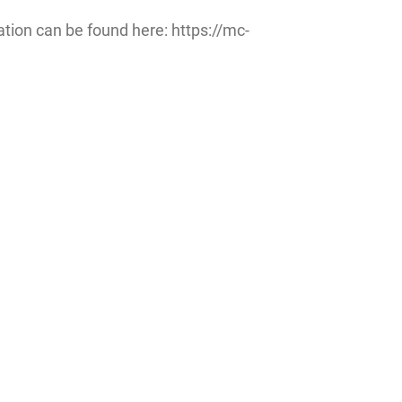
ation can be found here: https://mc-