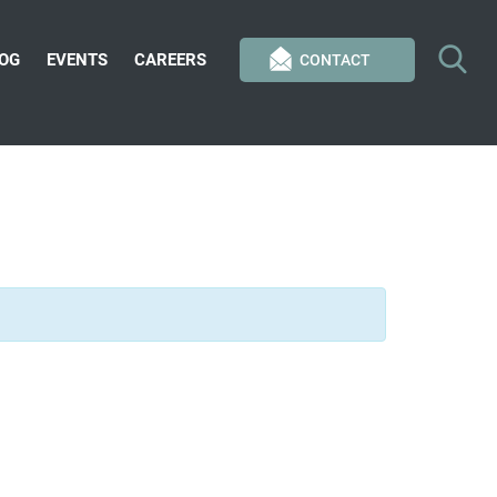
OG
EVENTS
CAREERS
CONTACT