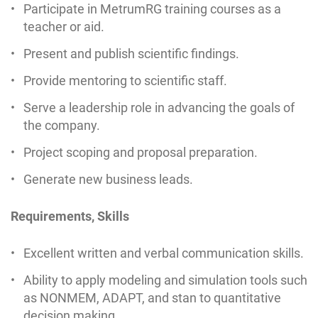
Participate in MetrumRG training courses as a
teacher or aid.
Present and publish scientific findings.
Provide mentoring to scientific staff.
Serve a leadership role in advancing the goals of
the company.
Project scoping and proposal preparation.
Generate new business leads.
Requirements, Skills
Excellent written and verbal communication skills.
Ability to apply modeling and simulation tools such
as NONMEM, ADAPT, and stan to quantitative
decision making.