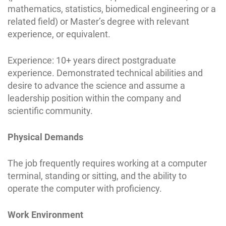
mathematics, statistics, biomedical engineering or a
related field) or Master’s degree with relevant
experience, or equivalent.
Experience: 10+ years direct postgraduate
experience. Demonstrated technical abilities and
desire to advance the science and assume a
leadership position within the company and
scientific community.
Physical Demands
The job frequently requires working at a computer
terminal, standing or sitting, and the ability to
operate the computer with proficiency.
Work Environment