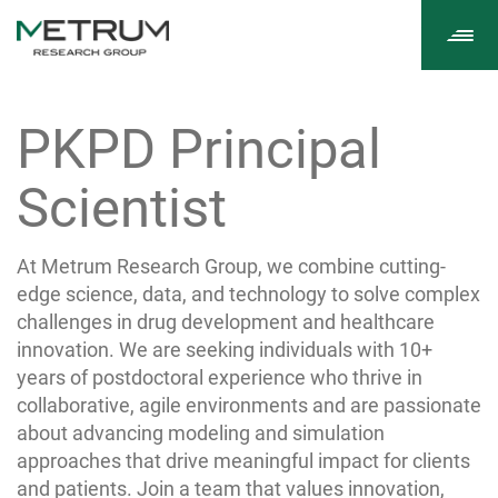
Tog
navi
PKPD Principal
Scientist
At Metrum Research Group, we combine cutting-
edge science, data, and technology to solve complex
challenges in drug development and healthcare
innovation. We are seeking individuals with 10+
years of postdoctoral experience who thrive in
collaborative, agile environments and are passionate
about advancing modeling and simulation
approaches that drive meaningful impact for clients
and patients. Join a team that values innovation,