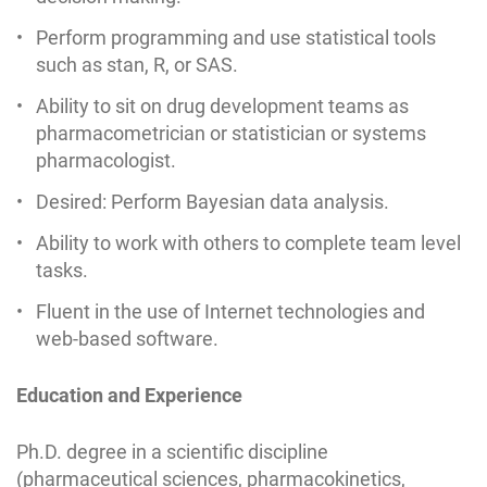
Perform programming and use statistical tools
such as stan, R, or SAS.
Ability to sit on drug development teams as
pharmacometrician or statistician or systems
pharmacologist.
Desired: Perform Bayesian data analysis.
Ability to work with others to complete team level
tasks.
Fluent in the use of Internet technologies and
web-based software.
Education and Experience
Ph.D. degree in a scientific discipline
(pharmaceutical sciences, pharmacokinetics,