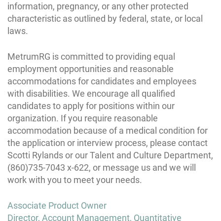
information, pregnancy, or any other protected
characteristic as outlined by federal, state, or local
laws.
MetrumRG is committed to providing equal
employment opportunities and reasonable
accommodations for candidates and employees
with disabilities. We encourage all qualified
candidates to apply for positions within our
organization. If you require reasonable
accommodation because of a medical condition for
the application or interview process, please contact
Scotti Rylands or our Talent and Culture Department,
(860)735-7043 x-622, or message us and we will
work with you to meet your needs.
Post
Associate Product Owner
navigation
Director, Account Management, Quantitative