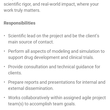
scientific rigor, and real-world impact, where your
work truly matters.
Responsibilities
Scientific lead on the project and be the client’s
main source of contact.
Perform all aspects of modeling and simulation to
support drug development and clinical trials.
Provide consultation and technical guidance for
clients.
Prepare reports and presentations for internal and
external dissemination.
Works collaboratively within assigned agile project
team(s) to accomplish team goals.