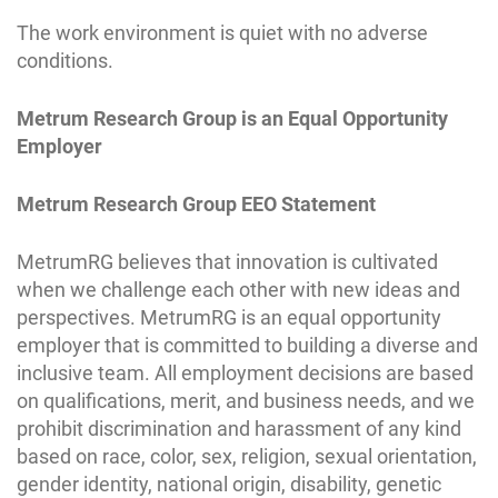
The work environment is quiet with no adverse
conditions.
Metrum Research Group is an Equal Opportunity
Employer
Metrum Research Group EEO Statement
MetrumRG believes that innovation is cultivated
when we challenge each other with new ideas and
perspectives. MetrumRG is an equal opportunity
employer that is committed to building a diverse and
inclusive team. All employment decisions are based
on qualifications, merit, and business needs, and we
prohibit discrimination and harassment of any kind
based on race, color, sex, religion, sexual orientation,
gender identity, national origin, disability, genetic