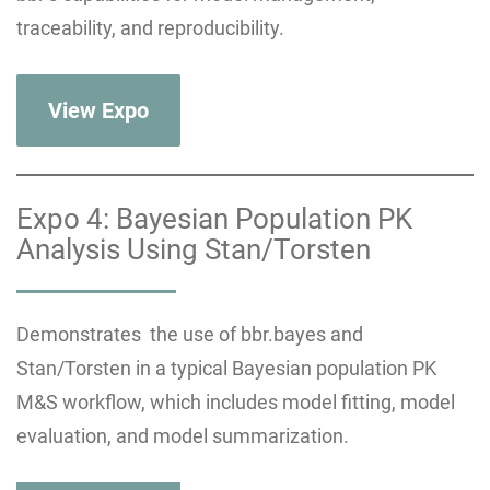
traceability, and reproducibility.
View Expo
Expo 4: Bayesian Population PK
Analysis Using Stan/Torsten
Demonstrates the use of bbr.bayes and
Stan/Torsten in a typical Bayesian population PK
M&S workflow, which includes model fitting, model
evaluation, and model summarization.