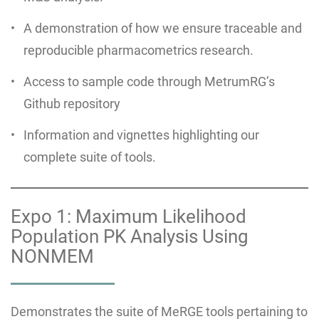
A demonstration of how we ensure traceable and
reproducible pharmacometrics research.
Access to sample code through MetrumRG’s
Github repository
Information and vignettes highlighting our
complete suite of tools.
Expo 1: Maximum Likelihood
Population PK Analysis Using
NONMEM
Demonstrates the suite of MeRGE tools pertaining to