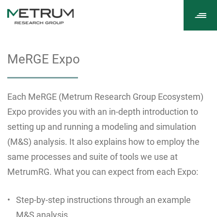
Tog
navi
MeRGE Expo
Each MeRGE (Metrum Research Group Ecosystem)
Expo provides you with an in-depth introduction to
setting up and running a modeling and simulation
(M&S) analysis. It also explains how to employ the
same processes and suite of tools we use at
MetrumRG. What you can expect from each Expo:
Step-by-step instructions through an example
M&S analysis.