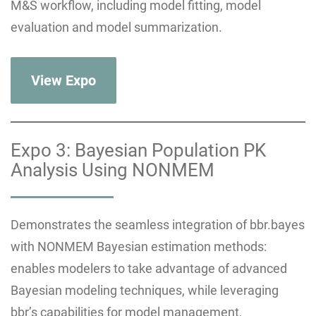
M&S workflow, including model fitting, model
evaluation and model summarization.
View Expo
Expo 3: Bayesian Population PK
Analysis Using NONMEM
Demonstrates the seamless integration of bbr.bayes
with NONMEM Bayesian estimation methods:
enables modelers to take advantage of advanced
Bayesian modeling techniques, while leveraging
bbr’s capabilities for model management,