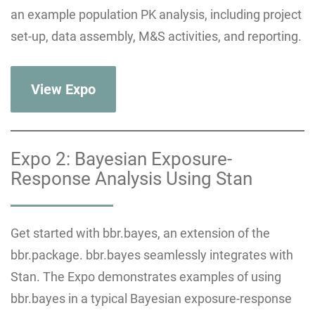
an example population PK analysis, including project
set-up, data assembly, M&S activities, and reporting.
View Expo
Expo 2: Bayesian Exposure-
Response Analysis Using Stan
Get started with bbr.bayes, an extension of the
bbr.package. bbr.bayes seamlessly integrates with
Stan. The Expo demonstrates examples of using
bbr.bayes in a typical Bayesian exposure-response