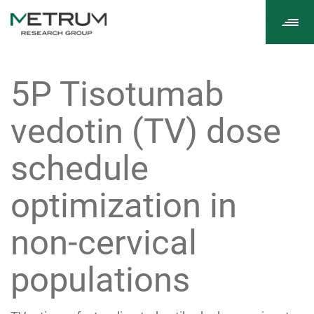
Tog
navi
5P Tisotumab
vedotin (TV) dose
schedule
optimization in
non-cervical
populations