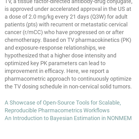
TV, a tissue factor-directed antibody-drug conjugate,
is approved under accelerated approval in the US at
a dose of 2.0 mg/kg every 21 days (Q3W) for adult
patients (pts) with recurrent or metastatic cervical
cancer (r/mCC) who have progressed on or after
chemotherapy. Based on TV pharmacokinetics (PK)
and exposure-response relationships, we
hypothesized that a higher dose intensity and
optimized key PK parameters can lead to
improvement in efficacy. Here, we report a
pharmacometric approach to continuously optimize
the TV dosing schedule in non-cervical solid tumors.
Post
A Showcase of Open-Source Tools for Scalable,
navigation
Reproducible Pharmacometrics Workflows
An Introduction to Bayesian Estimation in NONMEM