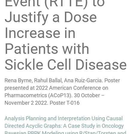
Event (RTTE) to
Justify a Dose
Increase in
Patients with
Sickle Cell Disease
Rena Byrne, Rahul Ballal, Ana Ruiz-Garcia. Poster
presented at 2022 American Conference on
Pharmacometrics (ACoP13). 30 October –
November 2 2022. Poster T-016
Post
Analysis Planning and Interpretation Using Causal
navigation
Directed Acyclic Graphs: A Case Study in Oncology
Bayesian PBPK Modeling using R/Stan/Torsten and