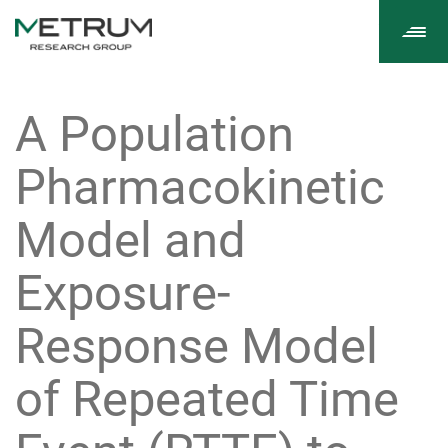
Tog
navi
A Population
Pharmacokinetic
Model and
Exposure-
Response Model
of Repeated Time