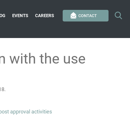
OG
EVENTS
CAREERS
CONTACT
 with the use
18.
ost approval activities