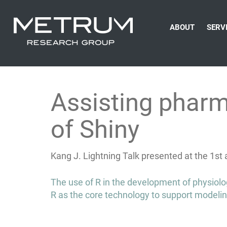
ABOUT
SERV
Assisting pharm
of Shiny
Kang J. Lightning Talk presented at the 1s
Post
The use of R in the development of physiolo
navigation
R as the core technology to support modelin