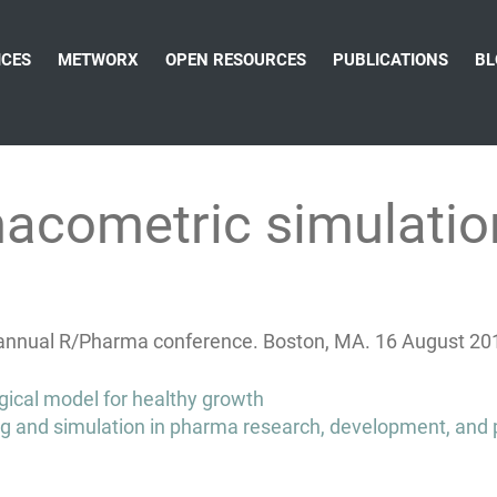
ICES
METWORX
OPEN RESOURCES
PUBLICATIONS
BL
acometric simulation
t annual R/Pharma conference. Boston, MA. 16 August 20
gical model for healthy growth
g and simulation in pharma research, development, and p