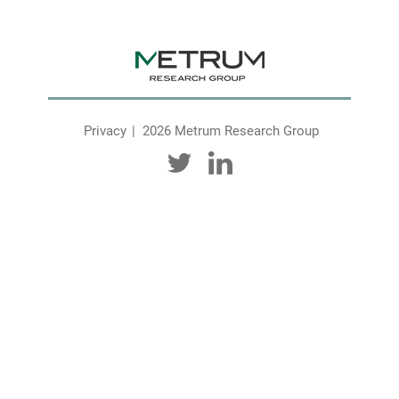
Privacy
2026 Metrum Research Group