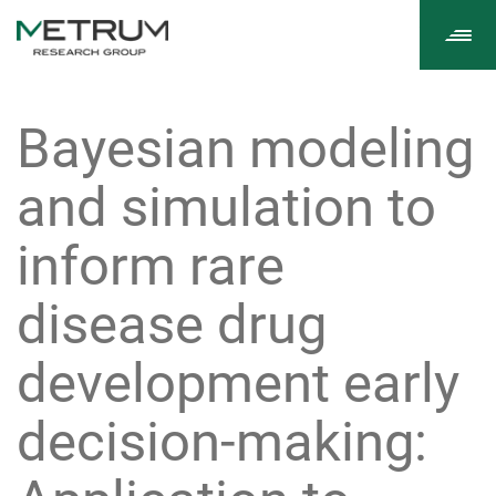
Tog
navi
Bayesian modeling
and simulation to
inform rare
disease drug
development early
decision-making: