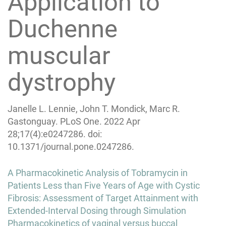
Application to
Duchenne
muscular
dystrophy
Janelle L. Lennie, John T. Mondick, Marc R.
Gastonguay. PLoS One. 2022 Apr
28;17(4):e0247286. doi:
10.1371/journal.pone.0247286.
Post
A Pharmacokinetic Analysis of Tobramycin in
navigation
Patients Less than Five Years of Age with Cystic
Fibrosis: Assessment of Target Attainment with
Extended-Interval Dosing through Simulation
Pharmacokinetics of vaginal versus buccal