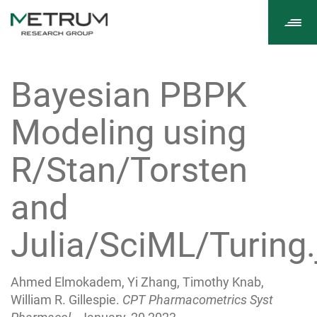
Tog
navi
Bayesian PBPK
Modeling using
R/Stan/Torsten
and
Julia/SciML/Turing.
Ahmed Elmokadem, Yi Zhang, Timothy Knab,
William R. Gillespie.
CPT Pharmacometrics Syst