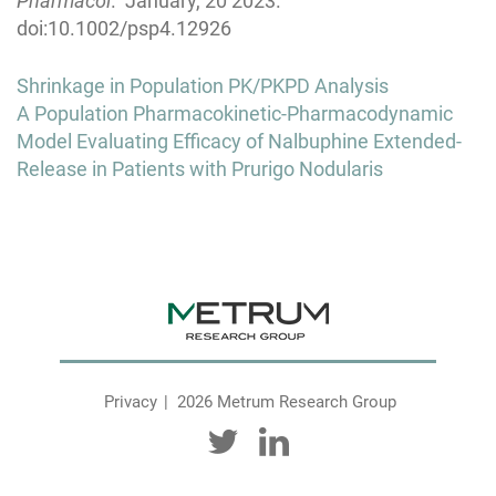
Pharmacol
. January, 20 2023.
doi:10.1002/psp4.12926
Post
Shrinkage in Population PK/PKPD Analysis
navigation
A Population Pharmacokinetic-Pharmacodynamic
Model Evaluating Efficacy of Nalbuphine Extended-
Release in Patients with Prurigo Nodularis
Privacy
2026 Metrum Research Group