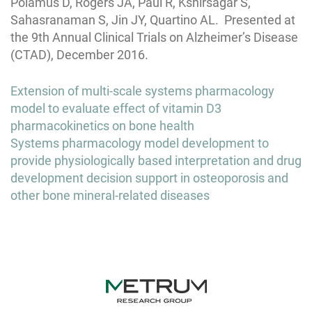
Polamus D, Rogers JA, Paul R, Kshirsagar S,
Sahasranaman S, Jin JY, Quartino AL. Presented at
the 9th Annual Clinical Trials on Alzheimer’s Disease
(CTAD), December 2016.
Post
Extension of multi-scale systems pharmacology
navigation
model to evaluate effect of vitamin D3
pharmacokinetics on bone health
Systems pharmacology model development to
provide physiologically based interpretation and drug
development decision support in osteoporosis and
other bone mineral-related diseases