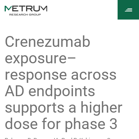
Tog
navi
Crenezumab
exposure–
response across
AD endpoints
supports a higher
dose for phase 3