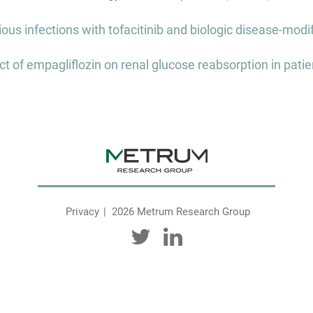
ous infections with tofacitinib and biologic disease-modi
ct of empagliflozin on renal glucose reabsorption in patie
Privacy
2026 Metrum Research Group