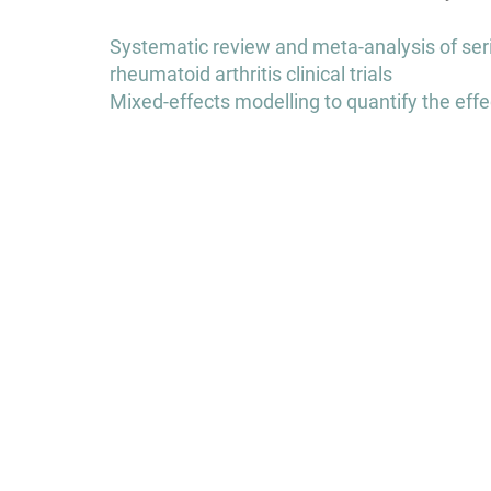
Post
Systematic review and meta-analysis of seri
navigation
rheumatoid arthritis clinical trials
Mixed-effects modelling to quantify the effe