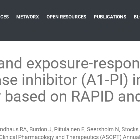
ICES
METWORX
OPEN RESOURCES
PUBLICATIONS
BL
and exposure-respon
se inhibitor (A1-PI) i
cy based on RAPID an
 Sandhaus RA, Burdon J, Piitulainen E, Seersholm N, Sto
 Clinical Pharmacology and Therapeutics (ASCPT) Annual