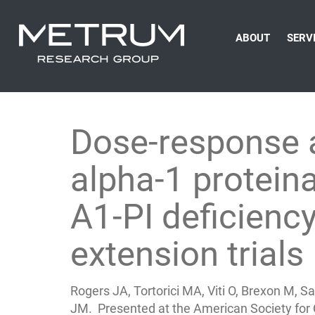
ABOUT
SERV
Dose-response 
alpha-1 proteina
A1-PI deficien
extension trials
Rogers JA, Tortorici MA, Viti O, Brexon M,
JM. Presented at the American Society for