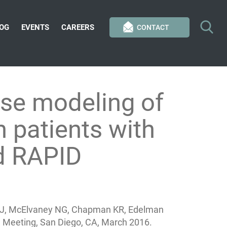
OG
EVENTS
CAREERS
CONTACT
se modeling of
n patients with
d RAPID
cks J, McElvaney NG, Chapman KR, Edelman
 Meeting, San Diego, CA, March 2016.