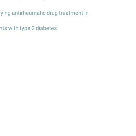
fying antirheumatic drug treatment in
nts with type 2 diabetes