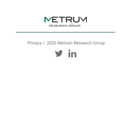
Privacy
2026 Metrum Research Group