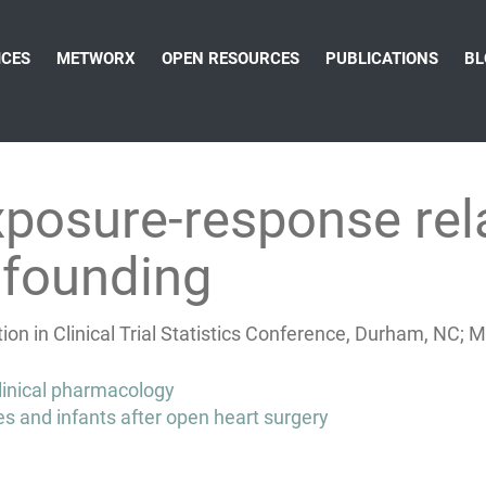
ICES
METWORX
OPEN RESOURCES
PUBLICATIONS
BL
xposure-response rela
nfounding
on in Clinical Trial Statistics Conference, Durham, NC; 
clinical pharmacology
and infants after open heart surgery