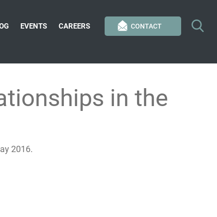
OG
EVENTS
CAREERS
CONTACT
tionships in the
May 2016.