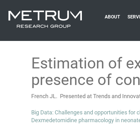
ABOUT
SERV
Estimation of e
presence of co
French JL. Presented at Trends and Innovati
Post
Big Data: Challenges and opportunities for 
navigation
Dexmedetomidine pharmacology in neonates 