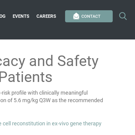
OG
EVENTS
CAREERS
CONTACT
cacy and Safety
Patients
sk profile with clinically meaningful
lection of 5.6 mg/kg Q3W as the recommended
cell reconstitution in ex-vivo gene therapy