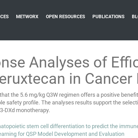
ICES
METWORX
OPEN RESOURCES
PUBLICATIONS
BL
se Analyses of Effi
eruxtecan in Cancer 
t the 5.6 mg/kg Q3W regimen offers a positive benefit-ri
ble safety profile. The analyses results support the se
ER3-DXd monotherapy.
opoietic stem cell differentiation to predict the immune 
arning for QSP Model Development and Evaluation