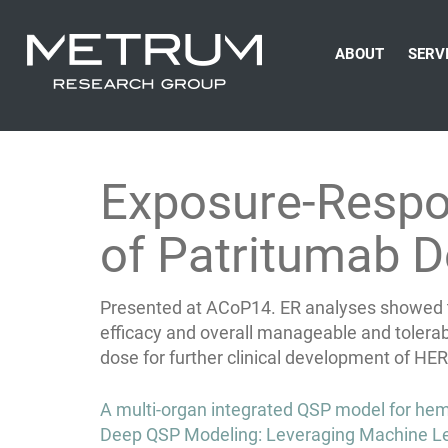
ABOUT
SERV
Exposure-Respon
of Patritumab D
Presented at ACoP14. ER analyses showed tha
efficacy and overall manageable and tolera
dose for further clinical development of H
Post
A multi-organ integrated QSP model for hemat
navigation
Deep QSP Modeling: Leveraging Machine Le