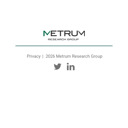
Privacy
2026 Metrum Research Group