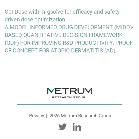
Post
OptiDose with mrgsolve for eﬃcacy and safety-
navigation
driven dose optimization
A MODEL INFORMED DRUG DEVELOPMENT (MIDD)-
BASED QUANTITATIVE DECISION FRAMEWORK
(QDF) FOR IMPROVING R&D PRODUCTIVITY: PROOF
OF CONCEPT FOR ATOPIC DERMATITIS (AD)
Privacy
2026 Metrum Research Group