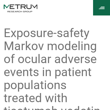
Tog
navi
Exposure-safety
Markov modeling
of ocular adverse
events in patient
populations
treated with