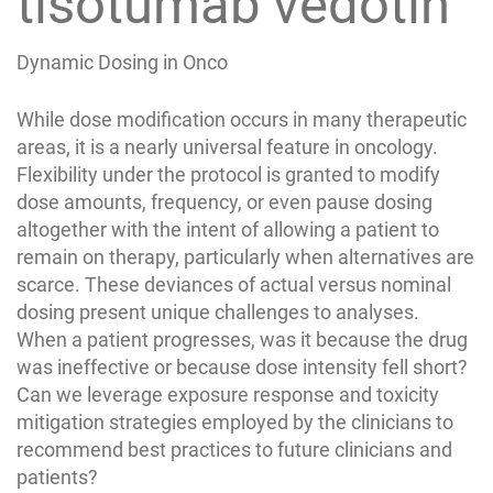
tisotumab vedotin
Dynamic Dosing in Onco
While dose modification occurs in many therapeutic
areas, it is a nearly universal feature in oncology.
Flexibility under the protocol is granted to modify
dose amounts, frequency, or even pause dosing
altogether with the intent of allowing a patient to
remain on therapy, particularly when alternatives are
scarce. These deviances of actual versus nominal
dosing present unique challenges to analyses.
When a patient progresses, was it because the drug
was ineffective or because dose intensity fell short?
Can we leverage exposure response and toxicity
mitigation strategies employed by the clinicians to
recommend best practices to future clinicians and
patients?