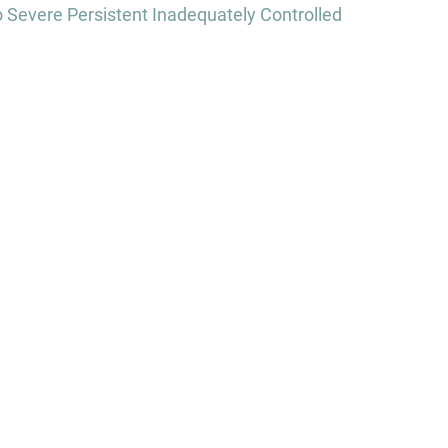
Severe Persistent Inadequately Controlled