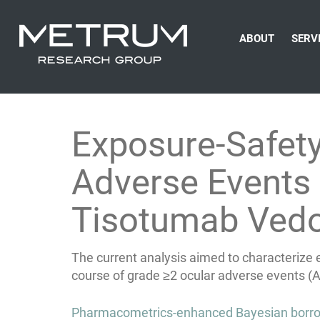
ABOUT
SERV
Exposure-Safet
Adverse Events 
Tisotumab Vedo
The current analysis aimed to characterize 
course of grade ≥2 ocular adverse events (A
Post
Pharmacometrics-enhanced Bayesian borrowi