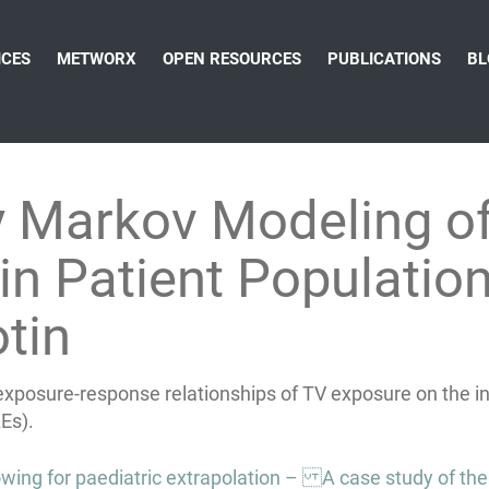
ICES
METWORX
OPEN RESOURCES
PUBLICATIONS
BL
y Markov Modeling of
in Patient Populatio
tin
exposure-response relationships of TV exposure on the inc
Es).
ng for paediatric extrapolation – A case study of th