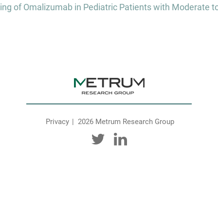
 of Omalizumab in Pediatric Patients with Moderate to 
Privacy
2026 Metrum Research Group