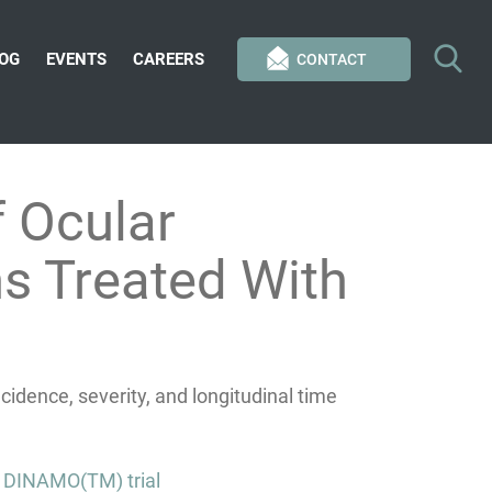
OG
EVENTS
CAREERS
CONTACT
 Ocular
ns Treated With
idence, severity, and longitudinal time
e DINAMO(TM) trial