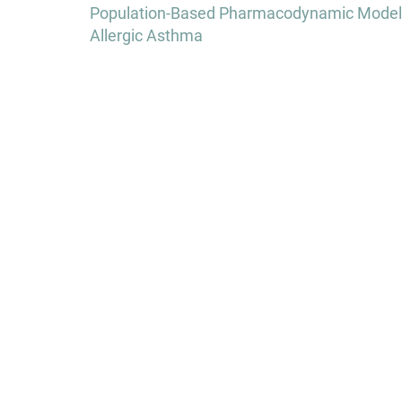
navigation
Population-Based Pharmacodynamic Modeling
Allergic Asthma