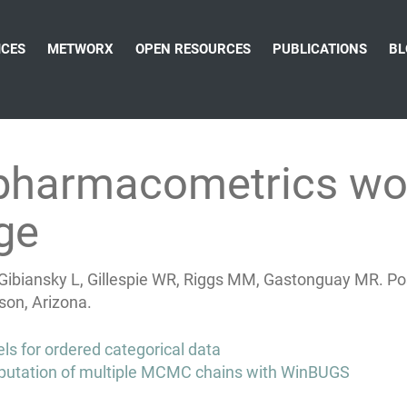
ICES
METWORX
OPEN RESOURCES
PUBLICATIONS
BL
e pharmacometrics wo
ge
, Gibiansky L, Gillespie WR, Riggs MM, Gastonguay MR. P
on, Arizona.
s for ordered categorical data
omputation of multiple MCMC chains with WinBUGS