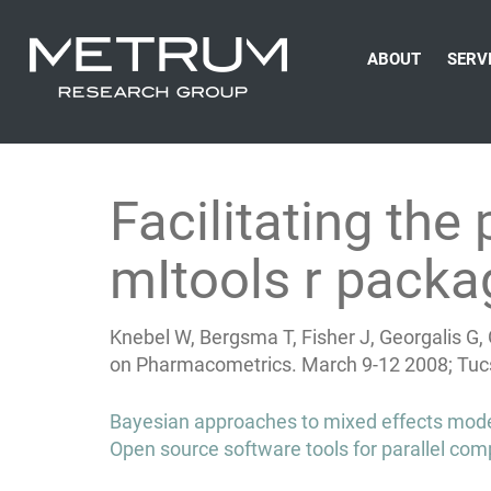
ABOUT
SERV
Facilitating th
mItools r packa
Knebel W, Bergsma T, Fisher J, Georgalis G
on Pharmacometrics. March 9-12 2008; Tucs
Post
Bayesian approaches to mixed effects model
navigation
Open source software tools for parallel c