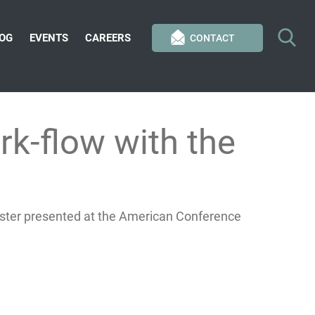
OG
EVENTS
CAREERS
CONTACT
rk-flow with the
oster presented at the American Conference