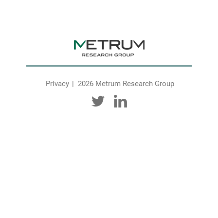
Privacy
2026 Metrum Research Group