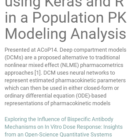
using Keras and R
in a Population PK
Modeling Analysis
Presented at ACoP14. Deep compartment models
(DCMs) are a proposed alternative to traditional
nonlinear mixed effect (NLME) pharmacometrics
approaches [1]. DCM uses neural networks to
represent estimated pharmacokinetic parameters
which can then be used in either closed-form or
ordinary differential equation (ODE)-based
representations of pharmacokinetic models
Post
Exploring the Influence of Bispecific Antibody
navigation
Mechanisms on In Vitro Dose Response: Insights
from an Open-Science Quantitative Systems