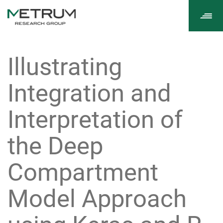
Tog
navi
Illustrating
Integration and
Interpretation of
the Deep
Compartment
Model Approach