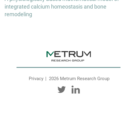
integrated calcium homeostasis and bone
remodeling
Privacy
2026 Metrum Research Group