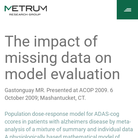
Tog
navi
The impact of
missing data on
model evaluation
Gastonguay MR. Presented at ACOP 2009. 6
October 2009; Mashantucket, CT.
Post
Population dose-response model for ADAS-cog
navigation
ccores in patients with alzheimers disease by meta-
analysis of a mixture of summary and individual data
A physiologically based mathematical model of