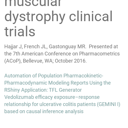
muscular
dystrophy clinical
trials
Hajjar J, French JL, Gastonguay MR. Presented at
the 7th American Conference on Pharmacometrics
(ACoP), Bellevue, WA; October 2016.
Post
Automation of Population Pharmacokinetic-
navigation
Pharmacodynamic Modeling Reports Using the
RShiny Application: TFL Generator
Vedolizumab efficacy exposure–response
relationship for ulcerative colitis patients (GEMINI I)
based on causal inference analysis