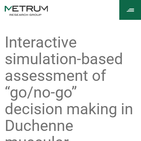
Tog
navi
Interactive
simulation-based
assessment of
“go/no-go”
decision making in
Duchenne