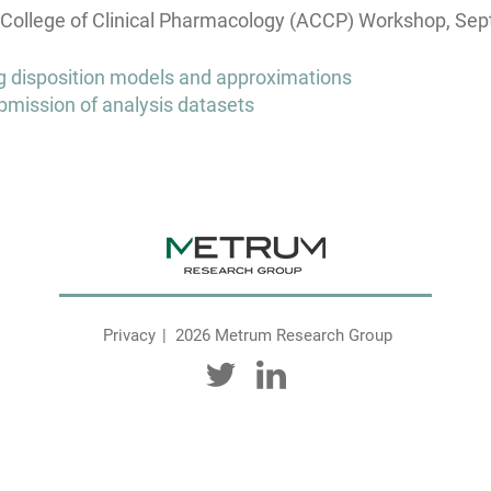
ollege of Clinical Pharmacology (ACCP) Workshop, Sep
drug disposition models and approximations
bmission of analysis datasets
Privacy
2026 Metrum Research Group