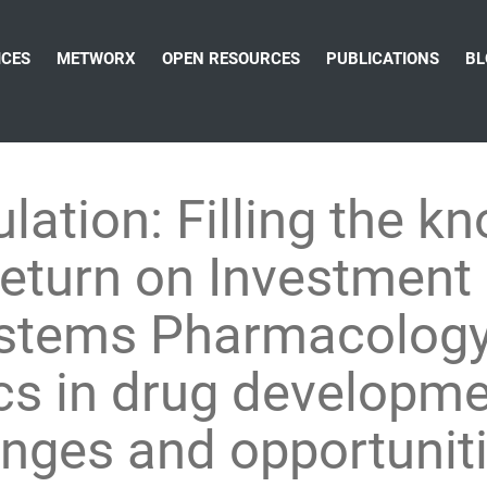
ICES
METWORX
OPEN RESOURCES
PUBLICATIONS
BL
lation: Filling the k
Return on Investment
Systems Pharmacolog
 in drug developmen
enges and opportunit