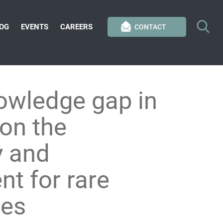
OG
EVENTS
CAREERS
CONTACT
nowledge gap in
 on the
y and
t for rare
ies