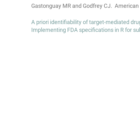
Gastonguay MR and Godfrey CJ. American C
Post
A priori identifiability of target-mediated 
navigation
Implementing FDA specifications in R for su