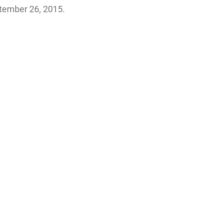
tember 26, 2015.