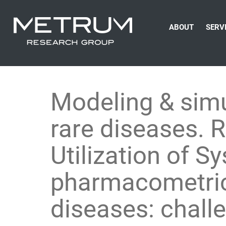
ABOUT
SERV
Modeling & simu
rare diseases. 
Utilization of 
pharmacometrics
diseases: chall