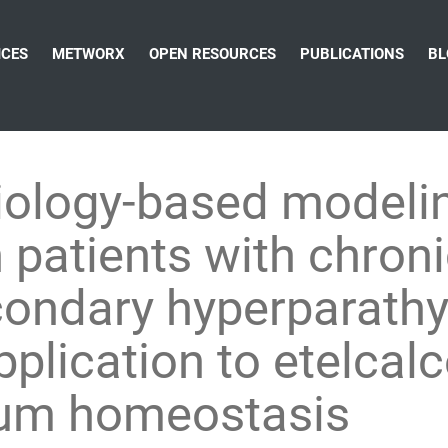
ICES
METWORX
OPEN RESOURCES
PUBLICATIONS
BL
iology-based modelin
 patients with chron
condary hyperparathy
plication to etelcal
cium homeostasis