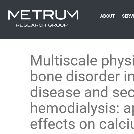
ABOUT
SERV
Multiscale phys
bone disorder in
disease and se
hemodialysis: ap
effects on cal