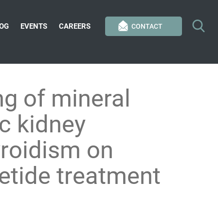
OG
EVENTS
CAREERS
CONTACT
g of mineral
ic kidney
roidism on
cetide treatment