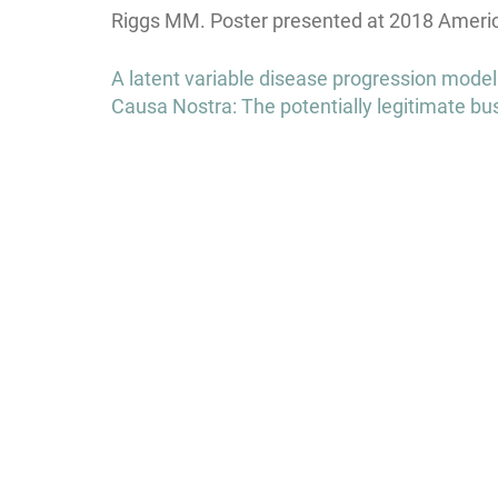
Riggs MM. Poster presented at 2018 Americ
Post
A latent variable disease progression mode
navigation
Causa Nostra: The potentially legitimate bu