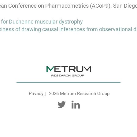
an Conference on Pharmacometrics (ACoP9). San Diego, 
l for Duchenne muscular dystrophy
siness of drawing causal inferences from observational d
Privacy
2026 Metrum Research Group