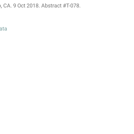
CA. 9 Oct 2018. Abstract #T-078.
ata