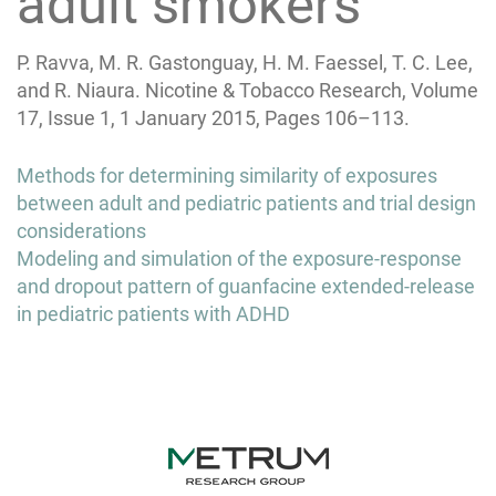
adult smokers
P. Ravva, M. R. Gastonguay, H. M. Faessel, T. C. Lee,
and R. Niaura. Nicotine & Tobacco Research, Volume
17, Issue 1, 1 January 2015, Pages 106–113.
Post
Methods for determining similarity of exposures
navigation
between adult and pediatric patients and trial design
considerations
Modeling and simulation of the exposure-response
and dropout pattern of guanfacine extended-release
in pediatric patients with ADHD