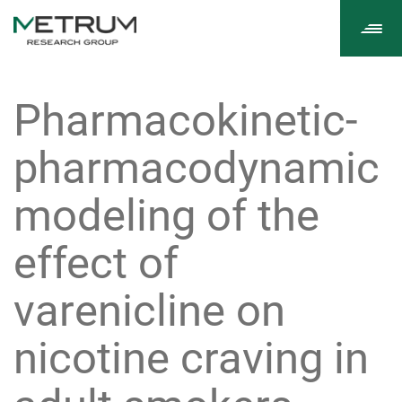
Tog
navi
Pharmacokinetic-
pharmacodynamic
modeling of the
effect of
varenicline on
nicotine craving in