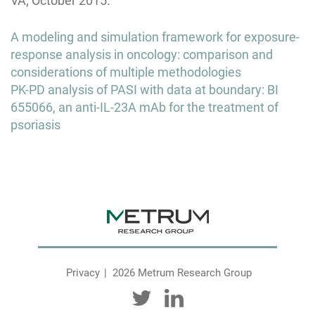
VA; October 2015.
Post
A modeling and simulation framework for exposure-
navigation
response analysis in oncology: comparison and
considerations of multiple methodologies
PK-PD analysis of PASI with data at boundary: BI
655066, an anti-IL-23A mAb for the treatment of
psoriasis
Privacy
2026 Metrum Research Group