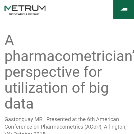
Tog
navi
A
pharmacometrician
perspective for
utilization of big
data
Gastonguay MR. Presented at the 6th American
Conference on Pharmacometrics (ACoP), Arlington,