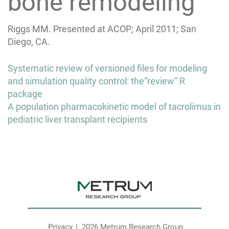
bone remodeling
Riggs MM. Presented at ACOP; April 2011; San
Diego, CA.
Post
Systematic review of versioned files for modeling
navigation
and simulation quality control: the“review” R
package
A population pharmacokinetic model of tacrolimus in
pediatric liver transplant recipients
Privacy
2026 Metrum Research Group