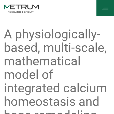
Tog
navi
A physiologically-
based, multi-scale,
mathematical
model of
integrated calcium
homeostasis and