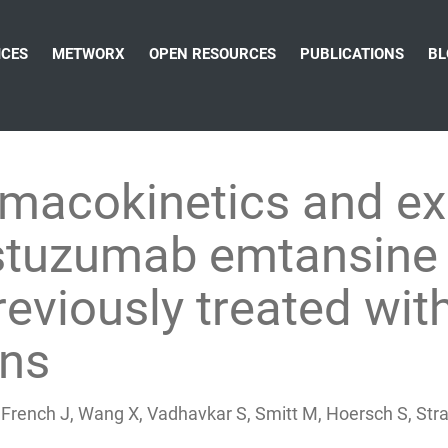
ICES
METWORX
OPEN RESOURCES
PUBLICATIONS
BL
rmacokinetics and e
astuzumab emtansine
reviously treated wi
ens
rench J, Wang X, Vadhavkar S, Smitt M, Hoersch S, Strasak