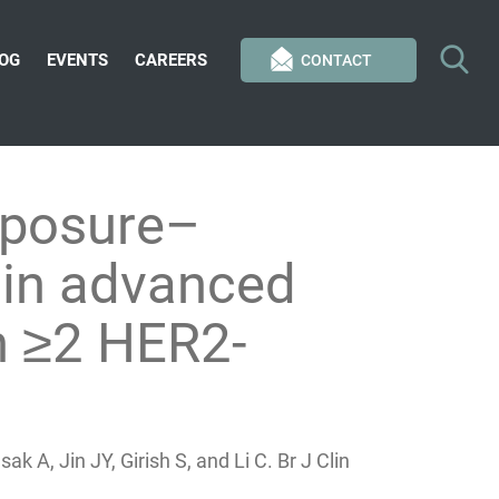
OG
EVENTS
CAREERS
CONTACT
xposure–
 in advanced
th ≥2 HER2-
 A, Jin JY, Girish S, and Li C. Br J Clin