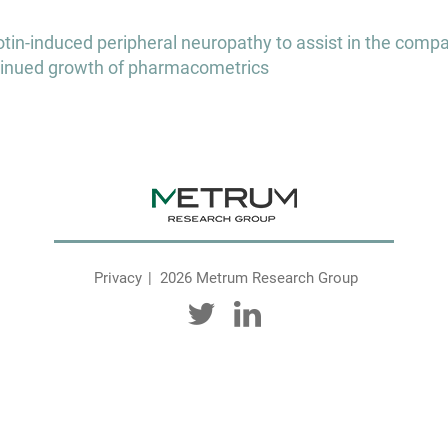
in-induced peripheral neuropathy to assist in the compar
ontinued growth of pharmacometrics
Privacy
2026 Metrum Research Group