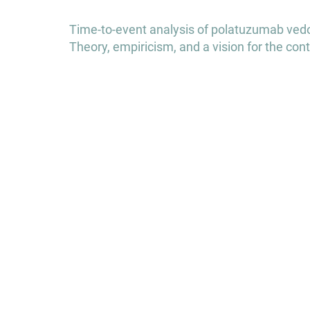
Post
Time-to-event analysis of polatuzumab vedot
navigation
Theory, empiricism, and a vision for the c