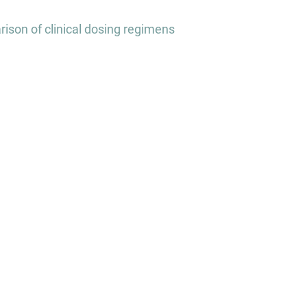
ison of clinical dosing regimens