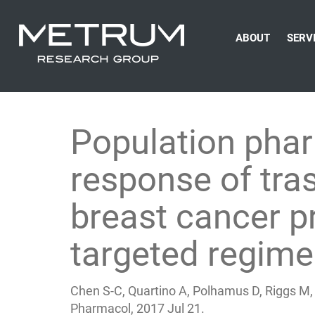
ABOUT
SERV
Population pha
response of tr
breast cancer p
targeted regim
Chen S-C, Quartino A, Polhamus D, Riggs M, F
Pharmacol, 2017 Jul 21.