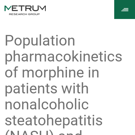
Tog
navi
Population
pharmacokinetics
of morphine in
patients with
nonalcoholic
steatohepatitis