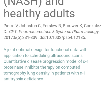
(NASH) and
healthy adults
Pierre V, Johnston C, Ferslew B, Brouwer K, Gonzalez
D.
CPT: Pharmacometrics & Systems Pharmacology
.
2017;6(5):331-339. doi:10.1002/psp4.12185.
Post
A joint optimal design for functional data with
navigation
application to scheduling ultrasound scans
Quantitative disease progression model of α-1
proteinase inhibitor therapy on computed
tomography lung density in patients with α-1
antitrypsin deficiency