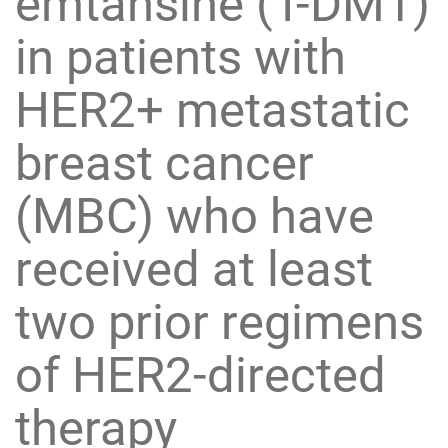
emtansine (T-DM1)
in patients with
HER2+ metastatic
breast cancer
(MBC) who have
received at least
two prior regimens
of HER2-directed
therapy