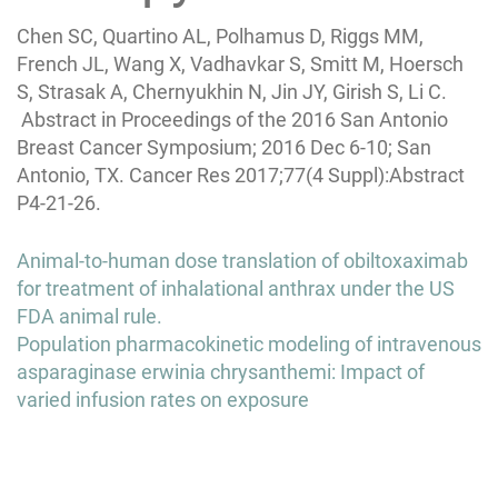
Chen SC, Quartino AL, Polhamus D, Riggs MM,
French JL, Wang X, Vadhavkar S, Smitt M, Hoersch
S, Strasak A, Chernyukhin N, Jin JY, Girish S, Li C.
Abstract in Proceedings of the 2016 San Antonio
Breast Cancer Symposium; 2016 Dec 6-10; San
Antonio, TX. Cancer Res 2017;77(4 Suppl):Abstract
P4-21-26.
Post
Animal-to-human dose translation of obiltoxaximab
navigation
for treatment of inhalational anthrax under the US
FDA animal rule.
Population pharmacokinetic modeling of intravenous
asparaginase erwinia chrysanthemi: Impact of
varied infusion rates on exposure