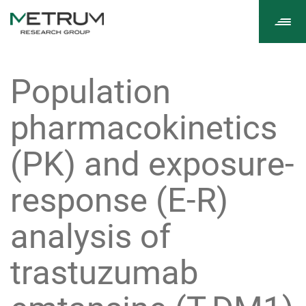
Tog
navi
Population
pharmacokinetics
(PK) and exposure-
response (E-R)
analysis of
trastuzumab