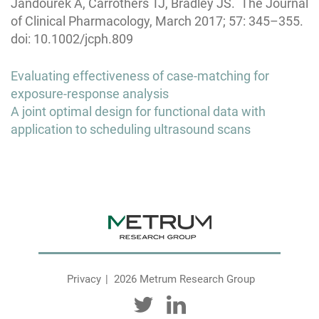
Jandourek A, Carrothers TJ, Bradley JS. The Journal
of Clinical Pharmacology, March 2017; 57: 345–355.
doi: 10.1002/jcph.809
Post
Evaluating effectiveness of case-matching for
navigation
exposure-response analysis
A joint optimal design for functional data with
application to scheduling ultrasound scans
Privacy
2026 Metrum Research Group