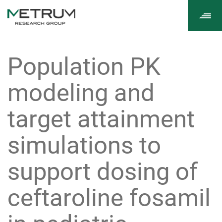
Tog
navi
Population PK
modeling and
target attainment
simulations to
support dosing of
ceftaroline fosamil