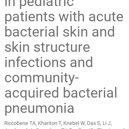
in pediatric
patients with acute
bacterial skin and
skin structure
infections and
community-
acquired bacterial
pneumonia
Riccobene TA, Khariton T, Knebel W, Das S, Li J,