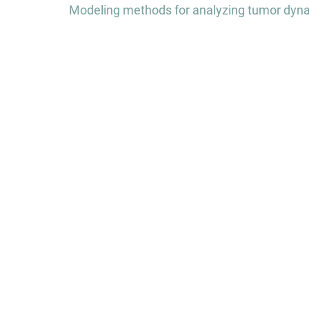
Modeling methods for analyzing tumor dynam