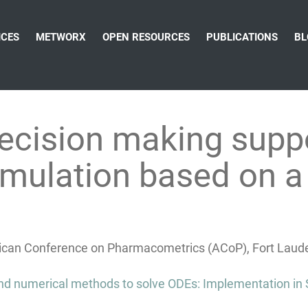
ICES
METWORX
OPEN RESOURCES
PUBLICATIONS
BL
ecision making supp
mulation based on a 
can Conference on Pharmacometrics (ACoP), Fort Lauder
 and numerical methods to solve ODEs: Implementation in