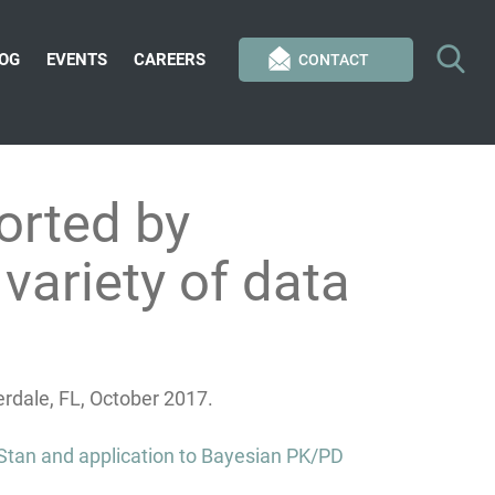
OG
EVENTS
CAREERS
CONTACT
orted by
variety of data
dale, FL, October 2017.
 Stan and application to Bayesian PK/PD