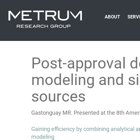
ABOUT
SERV
Post-approval d
modeling and si
sources
Gastonguay MR. Presented at the 8th Ameri
Post
Gaining efficiency by combining analytical
navigation
modeling