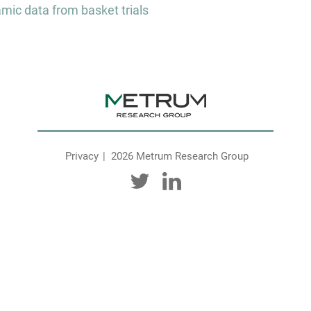
ic data from basket trials
Privacy
2026 Metrum Research Group