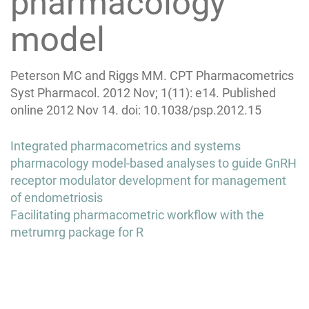
pharmacology
model
Peterson MC and Riggs MM. CPT Pharmacometrics
Syst Pharmacol. 2012 Nov; 1(11): e14. Published
online 2012 Nov 14. doi: 10.1038/psp.2012.15
Post
Integrated pharmacometrics and systems
navigation
pharmacology model-based analyses to guide GnRH
receptor modulator development for management
of endometriosis
Facilitating pharmacometric workflow with the
metrumrg package for R