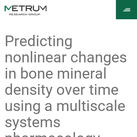
Tog
navi
Predicting
nonlinear changes
in bone mineral
density over time
using a multiscale
systems