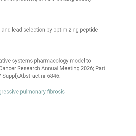
and lead selection by optimizing peptide
itative systems pharmacology model to
r Cancer Research Annual Meeting 2026; Part
 Suppl):Abstract nr 6846.
gressive pulmonary fibrosis