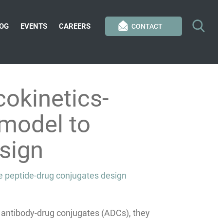
OG
EVENTS
CAREERS
CONTACT
okinetics-
model to
sign
e peptide-drug conjugates design
 antibody-drug conjugates (ADCs), they