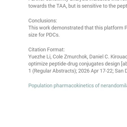
towards the TAA, but is sensitive to the pept
Conclusions:
This work demonstrated that this platform 
size for PDCs.
Citation Format:
Yuezhe Li, Cole Zmurchok, Daniel C. Kiroua
optimize peptide-drug conjugates design [a
1 (Regular Abstracts); 2026 Apr 17-22; San 
Post
Population pharmacokinetics of nerandomilas
navigation