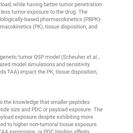
yload, while having better tumor penetration
 less tumor exposure to the drug. The
siologically-based pharmacokinetics (PBPK)-
acokinetics (PK), tissue disposition, and
genetic tumor QSP model (Scheuher et al.,
ated model simulations and sensitivity
rds TAA) impact the PK, tissue disposition,
o the knowledge that smaller peptides
ptide size and PDC or payload exposure. The
yload exposure despite exhibiting more
 led to higher non-tumoral tissue exposure.
 TAA expression, or PDC binding affinity