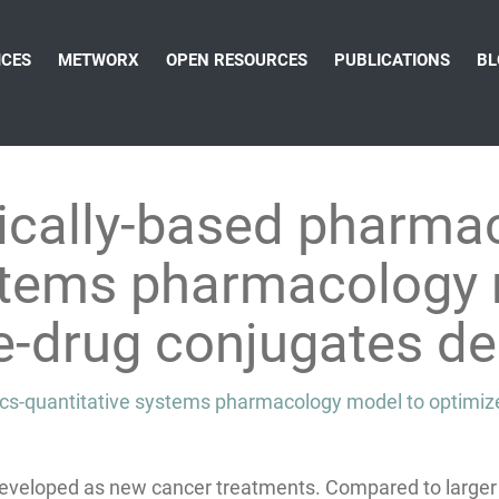
ICES
METWORX
OPEN RESOURCES
PUBLICATIONS
BL
ically-based pharmac
ystems pharmacology 
e-drug conjugates de
ics-quantitative systems pharmacology model to optimiz
developed as new cancer treatments. Compared to larger