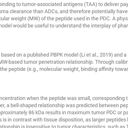
 binding to tumor-associated antigens (TAA) to deliver pa
asma clearance than ADCs, and therefore potentially have
cular weight (MW) of the peptide used in the PDC. A phy
el would be useful to understand the interplay of pharm
sed on a published PBPK model (Li et al., 2019) and a 
MW-based tumor penetration relationship. Through calibr
he peptide (e.g., molecular weight, binding affinity towa
centration when the peptide was small, corresponding t
ver, a bell-shaped relationship was predicted between pe
pproximately 86 kDa results in maximum tumor PDC or pa
is in contrast with tissue disposition, as larger peptides
elationship is insensitive to tumor characteristics, such as