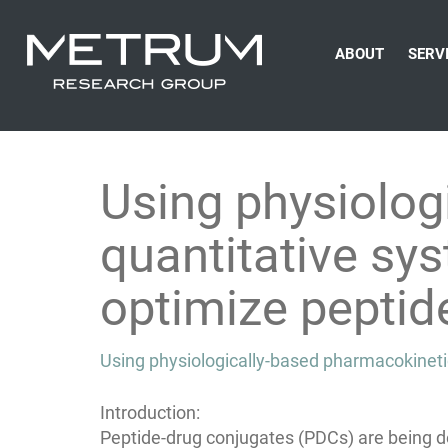
ABOUT
SERV
Using physiolog
quantitative s
optimize peptid
Using physiologically-based pharmacokinet
Introduction:
Peptide-drug conjugates (PDCs) are being 