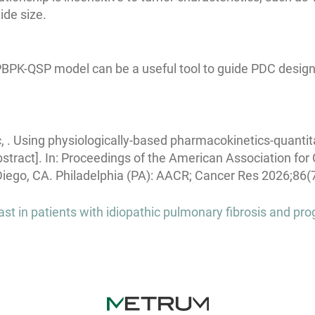
ide size.
PBPK-QSP model can be a useful tool to guide PDC design 
c, . Using physiologically-based pharmacokinetics-quant
bstract]. In: Proceedings of the American Association fo
Diego, CA. Philadelphia (PA): AACR; Cancer Res 2026;86(7
t in patients with idiopathic pulmonary fibrosis and pro