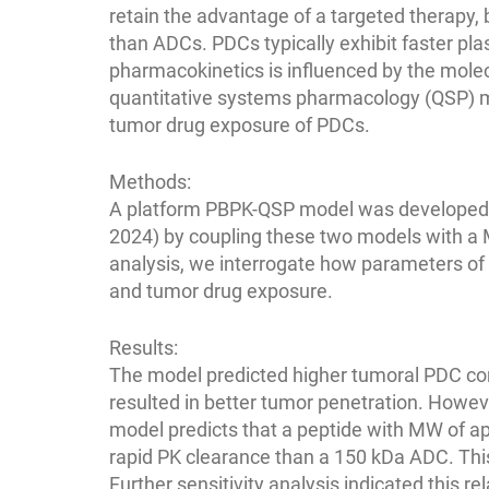
retain the advantage of a targeted therapy,
than ADCs. PDCs typically exhibit faster pl
pharmacokinetics is influenced by the mole
quantitative systems pharmacology (QSP) mod
tumor drug exposure of PDCs.
Methods:
A platform PBPK-QSP model was developed ba
2024) by coupling these two models with a 
analysis, we interrogate how parameters of t
and tumor drug exposure.
Results:
The model predicted higher tumoral PDC con
resulted in better tumor penetration. Howe
model predicts that a peptide with MW of a
rapid PK clearance than a 150 kDa ADC. This 
Further sensitivity analysis indicated this r