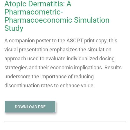
Atopic Dermatitis: A
Pharmacometric-
Pharmacoeconomic Simulation
Study
A companion poster to the ASCPT print copy, this
visual presentation emphasizes the simulation
approach used to evaluate individualized dosing
strategies and their economic implications. Results
underscore the importance of reducing
discontinuation rates to enhance value.
DOWNLOAD PDF