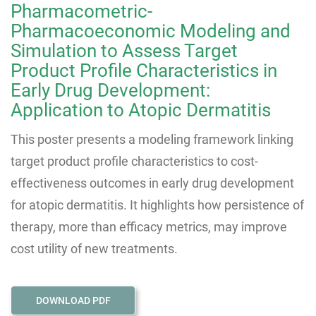
Pharmacometric-
Pharmacoeconomic Modeling and
Simulation to Assess Target
Product Profile Characteristics in
Early Drug Development:
Application to Atopic Dermatitis
This poster presents a modeling framework linking
target product profile characteristics to cost-
effectiveness outcomes in early drug development
for atopic dermatitis. It highlights how persistence of
therapy, more than efficacy metrics, may improve
cost utility of new treatments.
DOWNLOAD PDF