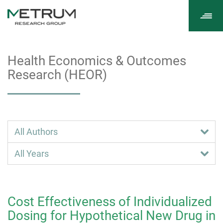
Tog
navi
Health Economics & Outcomes
Research (HEOR)
Cost Effectiveness of Individualized
Dosing for Hypothetical New Drug in