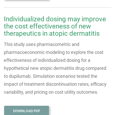
Individualized dosing may improve
the cost effectiveness of new
therapeutics in atopic dermatitis
This study uses pharmacometric and
pharmacoeconomic modeling to explore the cost
effectiveness of individualized dosing for a
hypothetical new atopic dermatitis drug compared
to dupilumab. Simulation scenarios tested the
impact of treatment discontinuation rates, efficacy
variability, and pricing on cost utility outcomes.
DOWNLOAD PDF