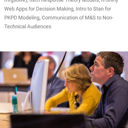
Web Apps for Decision Making, Intro to Stan for
PKPD Modeling, Communication of M&S to Non-
Technical Audiences