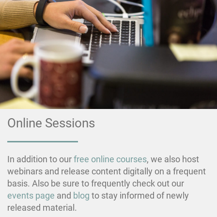
Online Sessions
In addition to our
free online courses
, we also host
webinars and release content digitally on a frequent
basis. Also be sure to frequently check out our
events page
and
blog
to stay informed of newly
released material.