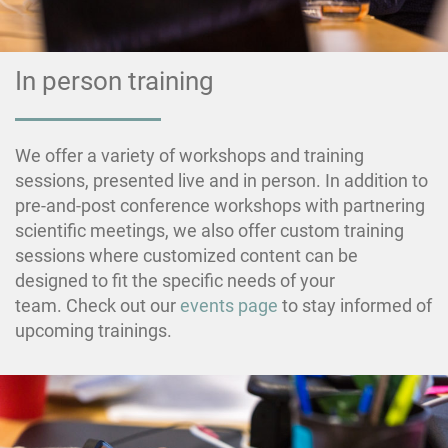
In person training
We offer a variety of workshops and training
sessions, presented live and in person. In addition to
pre-and-post conference workshops with partnering
scientific meetings, we also offer custom training
sessions where customized content can be
designed to fit the specific needs of your
team. Check out our
events page
to stay informed of
upcoming trainings.