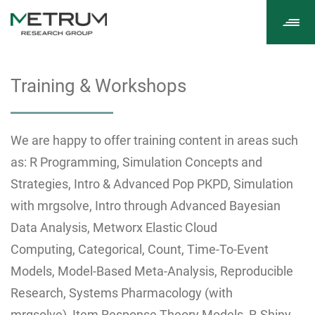
Tog
navi
Training & Workshops
We are happy to offer training content in areas such
as: R Programming, Simulation Concepts and
Strategies, Intro & Advanced Pop PKPD, Simulation
with mrgsolve, Intro through Advanced Bayesian
Data Analysis, Metworx Elastic Cloud
Computing, Categorical, Count, Time-To-Event
Models, Model-Based Meta-Analysis, Reproducible
Research, Systems Pharmacology (with
mrgsolve), Item Response Theory Models, R-Shiny