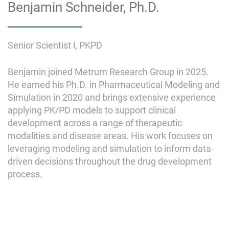
Benjamin Schneider, Ph.D.
Senior Scientist l, PKPD
Benjamin joined Metrum Research Group in 2025.
He earned his Ph.D. in Pharmaceutical Modeling and
Simulation in 2020 and brings extensive experience
applying PK/PD models to support clinical
development across a range of therapeutic
modalities and disease areas. His work focuses on
leveraging modeling and simulation to inform data-
driven decisions throughout the drug development
process.