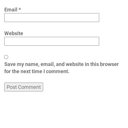
Email
*
Website
Save my name, email, and website in this browser
for the next time I comment.