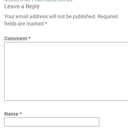
Leave a Reply
navigation
Your email address will not be published.
Required
fields are marked
*
Comment
*
Name
*