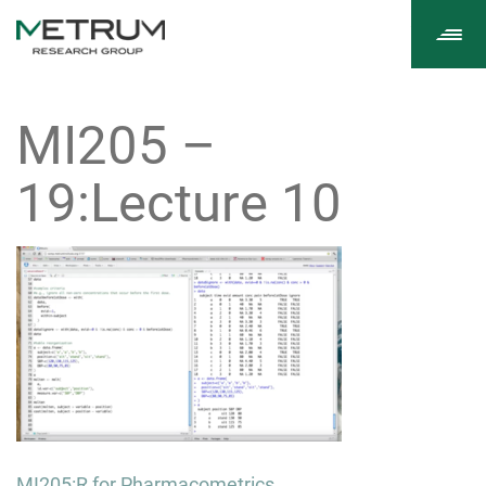
Tog
navi
MI205 –
19:Lecture 10
Post
MI205:R for Pharmacometrics