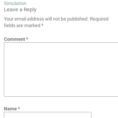
navigation
Simulation
Leave a Reply
Your email address will not be published.
Required
fields are marked
*
Comment
*
Name
*