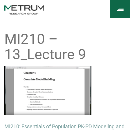
Tog
navi
MI210 –
13_Lecture 9
Post
MI210: Essentials of Population PK-PD Modeling and