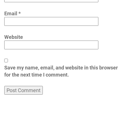
Email
*
Website
Save my name, email, and website in this browser
for the next time I comment.