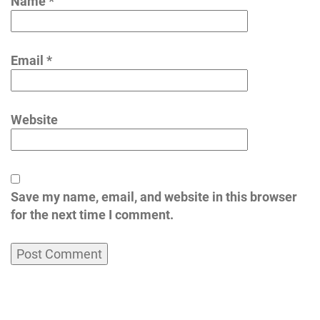
Name
*
Email
*
Website
Save my name, email, and website in this browser
for the next time I comment.