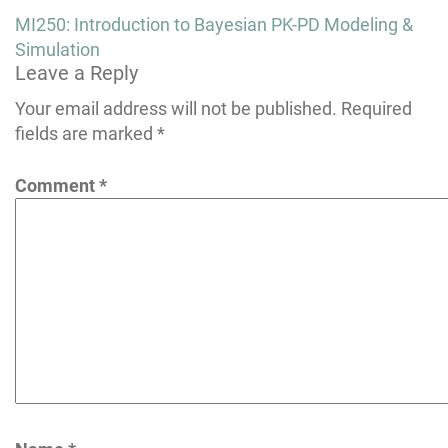
Post
MI250: Introduction to Bayesian PK-PD Modeling &
navigation
Simulation
Leave a Reply
Your email address will not be published.
Required
fields are marked
*
Comment
*