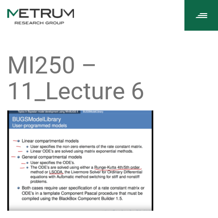
Tog
navi
MI250 –
11_Lecture 6