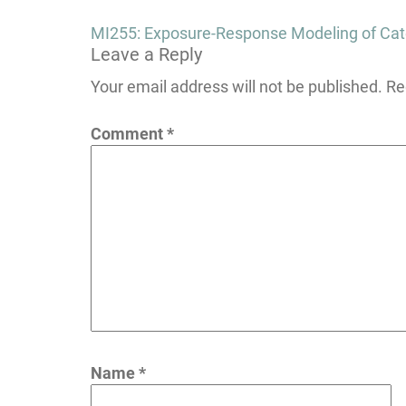
Post
MI255: Exposure-Response Modeling of Cate
Leave a Reply
navigation
Your email address will not be published.
Re
Comment
*
Name
*