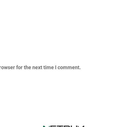
rowser for the next time I comment.