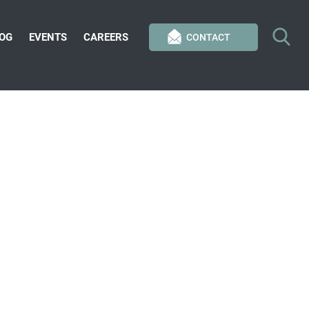
OG
EVENTS
CAREERS
CONTACT