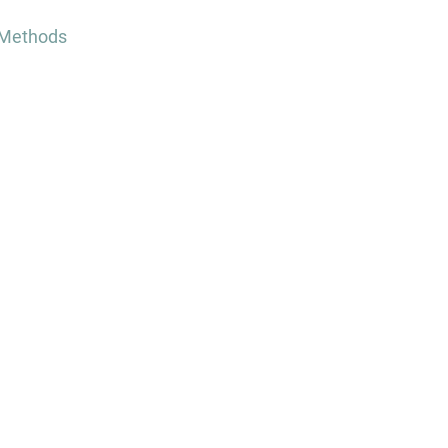
 Methods