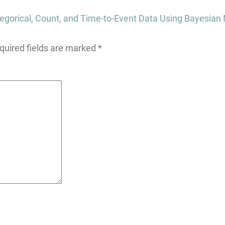
gorical, Count, and Time-to-Event Data Using Bayesian
quired fields are marked
*