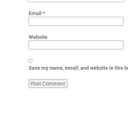
Email
*
Website
Save my name, email, and website in this b