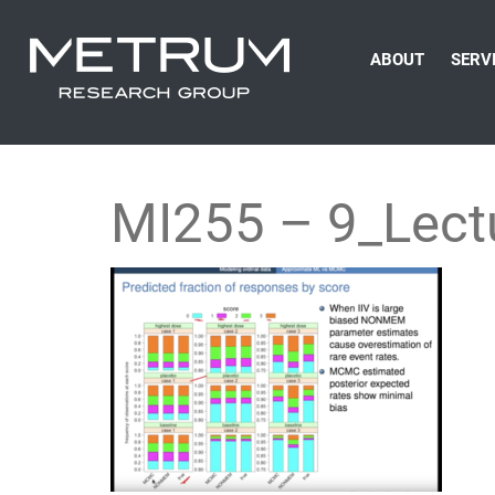
ABOUT
SERV
MI255 – 9_Lect