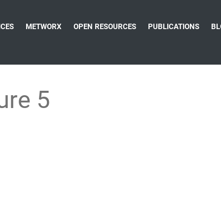
ICES
METWORX
OPEN RESOURCES
PUBLICATIONS
BL
ure 5