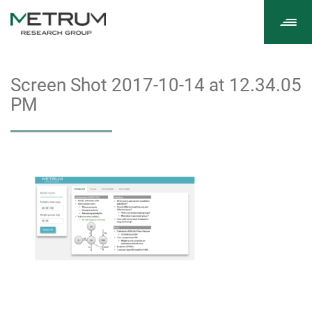
Tog
navi
Screen Shot 2017-10-14 at 12.34.05
PM