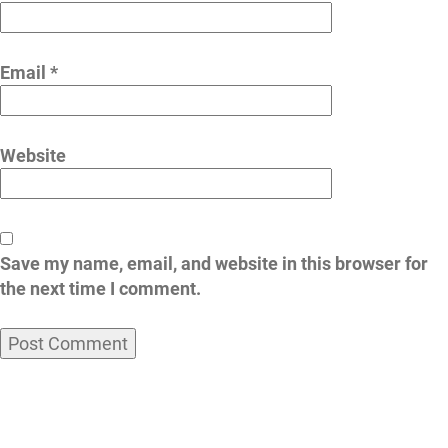
Email
*
Website
Save my name, email, and website in this browser for
the next time I comment.