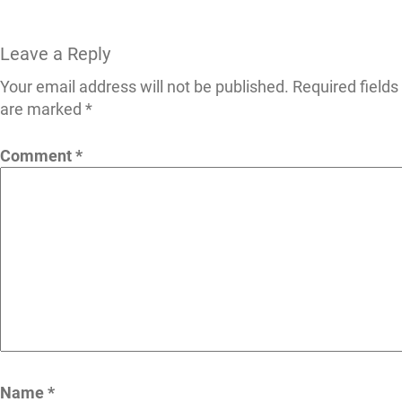
Leave a Reply
Your email address will not be published.
Required fields
are marked
*
Comment
*
Name
*