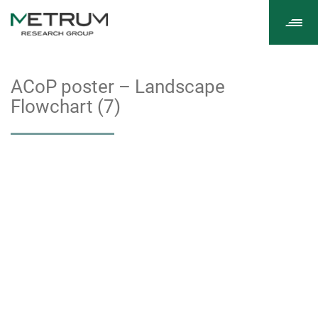
Tog
navi
ACoP poster – Landscape
Flowchart (7)