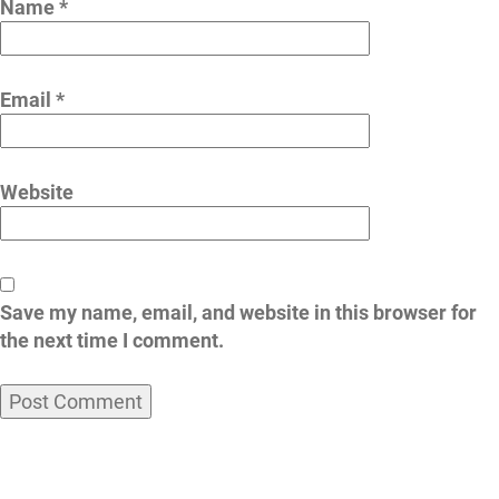
Name
*
Email
*
Website
Save my name, email, and website in this browser for
the next time I comment.