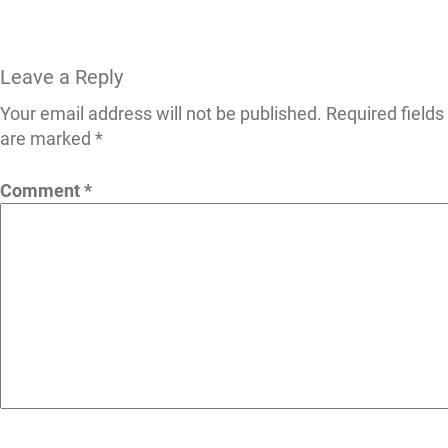
Leave a Reply
Your email address will not be published.
Required fields
are marked
*
Comment
*