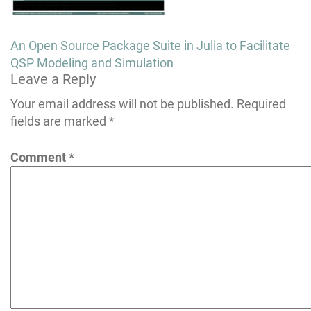
Post
An Open Source Package Suite in Julia to Facilitate
navigation
QSP Modeling and Simulation
Leave a Reply
Your email address will not be published.
Required
fields are marked
*
Comment
*