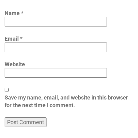
Name
*
Email
*
Website
Save my name, email, and website in this browser
for the next time I comment.