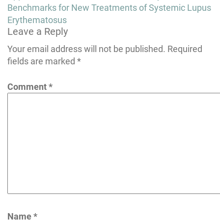
navigation
Benchmarks for New Treatments of Systemic Lupus
Erythematosus
Leave a Reply
Your email address will not be published.
Required
fields are marked
*
Comment
*
Name
*