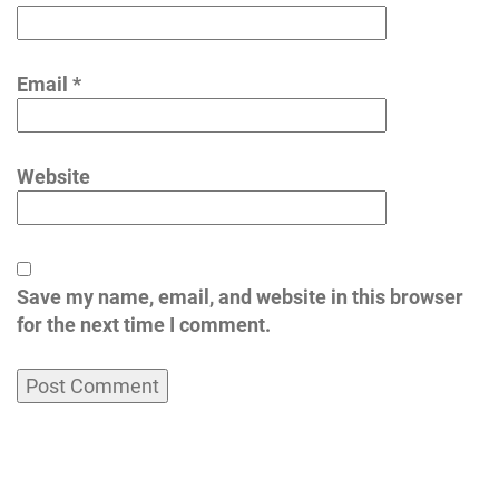
Email
*
Website
Save my name, email, and website in this browser
for the next time I comment.