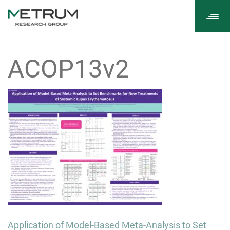
Tog
navi
ACOP13v2
Post
Application of Model-Based Meta-Analysis to Set