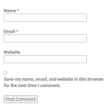
Name
*
Email
*
Website
Save my name, email, and website in this browser
for the next time I comment.