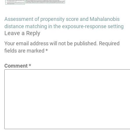
Post
Assessment of propensity score and Mahalanobis
navigation
distance matching in the exposure-response setting
Leave a Reply
Your email address will not be published.
Required
fields are marked
*
Comment
*