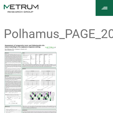
Tog
navi
Polhamus_PAGE_20