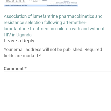
Post
Association of lumefantrine pharmacokinetics and
navigation
resistance selection following artemether-
lumefantrine treatment in children with and without
HIV in Uganda
Leave a Reply
Your email address will not be published.
Required
fields are marked
*
Comment
*