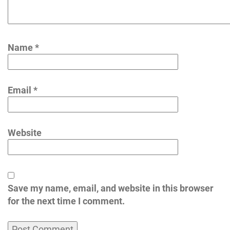
Name
*
Email
*
Website
Save my name, email, and website in this browser
for the next time I comment.