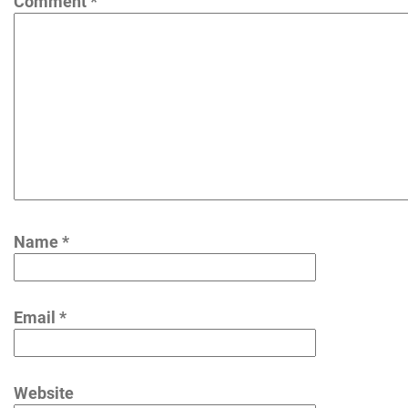
Comment
*
Name
*
Email
*
Website