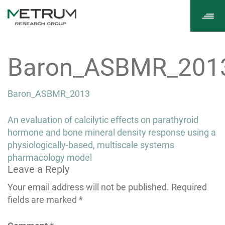
Tog
navi
Baron_ASBMR_201
Baron_ASBMR_2013
Post
An evaluation of calcilytic effects on parathyroid
navigation
hormone and bone mineral density response using a
physiologically-based, multiscale systems
pharmacology model
Leave a Reply
Your email address will not be published.
Required
fields are marked
*