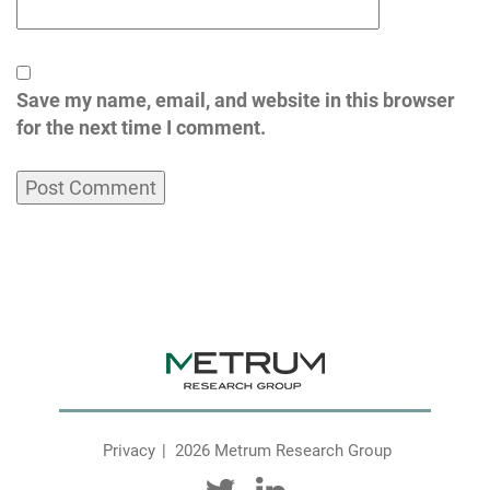
Save my name, email, and website in this browser
for the next time I comment.
Privacy
2026 Metrum Research Group