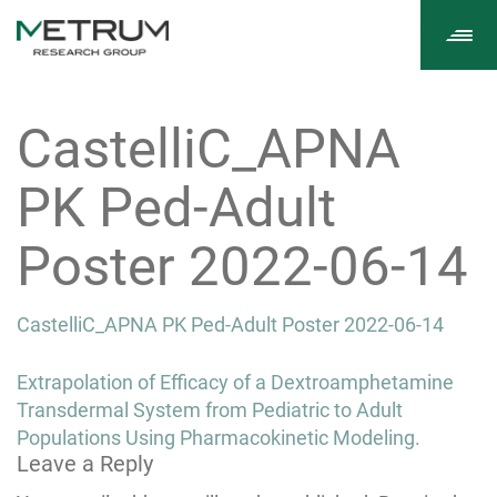
Tog
navi
CastelliC_APNA
PK Ped-Adult
Poster 2022-06-14
CastelliC_APNA PK Ped-Adult Poster 2022-06-14
Post
Extrapolation of Efficacy of a Dextroamphetamine
navigation
Transdermal System from Pediatric to Adult
Populations Using Pharmacokinetic Modeling.
Leave a Reply