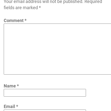
Your email address will not be published.
Required
fields are marked
*
Comment
*
Name
*
Email
*