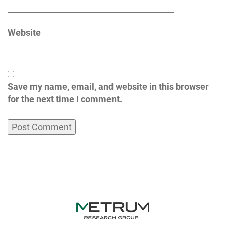
Website
Save my name, email, and website in this browser
for the next time I comment.