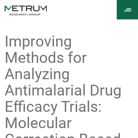
Tog
navi
Improving
Methods for
Analyzing
Antimalarial Drug
Efficacy Trials:
Molecular