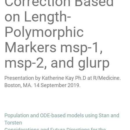
Correction Based
on Length-
Polymorphic
Markers msp-1,
msp-2, and glurp
Presentation by Katherine Kay Ph.D at R/Medicine.
Boston, MA. 14 September 2019.
Post
Population and ODE-based models using Stan and
navigation
Torsten
Considerations and Future Directions for the