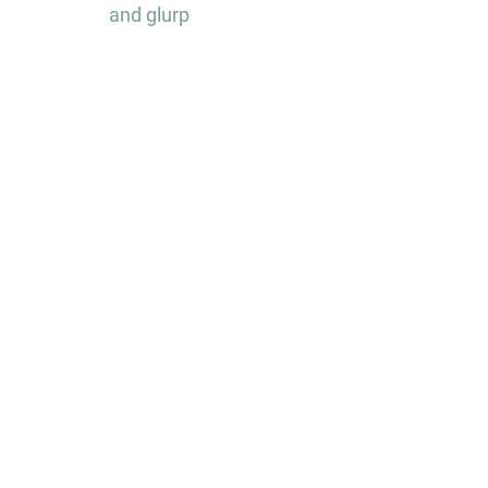
and glurp