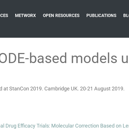
ICES
METWORX
OPEN RESOURCES
PUBLICATIONS
BL
 ODE-based models u
d at StanCon 2019. Cambridge UK. 20-21 August 2019.
al Drug Efficacy Trials: Molecular Correction Based on 