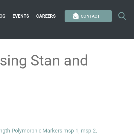
OG
EVENTS
CAREERS
CONTACT
sing Stan and
Length-Polymorphic Markers msp-1, msp-2,