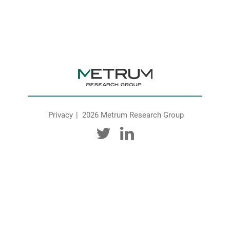
Privacy
2026 Metrum Research Group