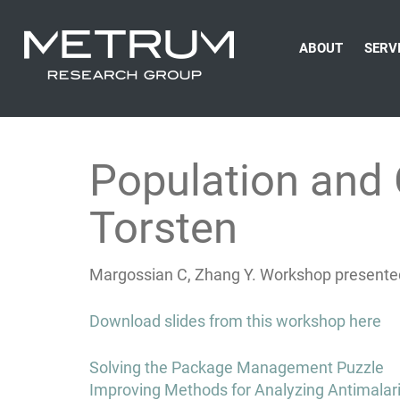
ABOUT
SERV
Population and
Torsten
Margossian C, Zhang Y. Workshop presente
Download slides from this workshop here
Post
Solving the Package Management Puzzle
navigation
Improving Methods for Analyzing Antimalari